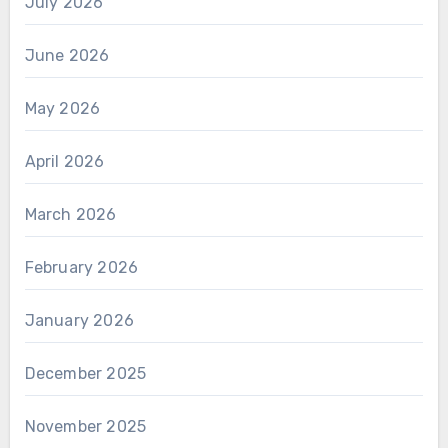
July 2026
June 2026
May 2026
April 2026
March 2026
February 2026
January 2026
December 2025
November 2025