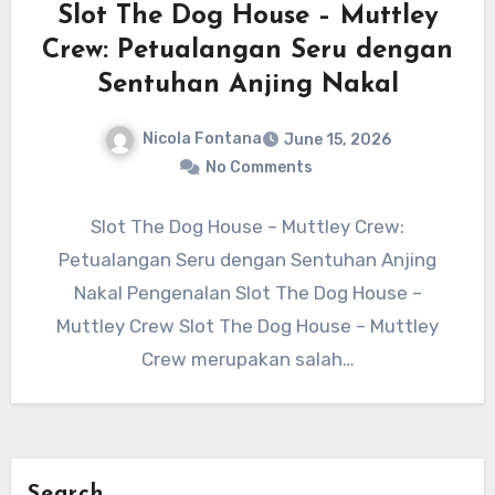
Slot The Dog House – Muttley
Crew: Petualangan Seru dengan
Sentuhan Anjing Nakal
Nicola Fontana
June 15, 2026
No Comments
Slot The Dog House – Muttley Crew:
Petualangan Seru dengan Sentuhan Anjing
Nakal Pengenalan Slot The Dog House –
Muttley Crew Slot The Dog House – Muttley
Crew merupakan salah…
Search