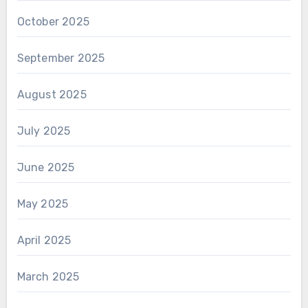
October 2025
September 2025
August 2025
July 2025
June 2025
May 2025
April 2025
March 2025