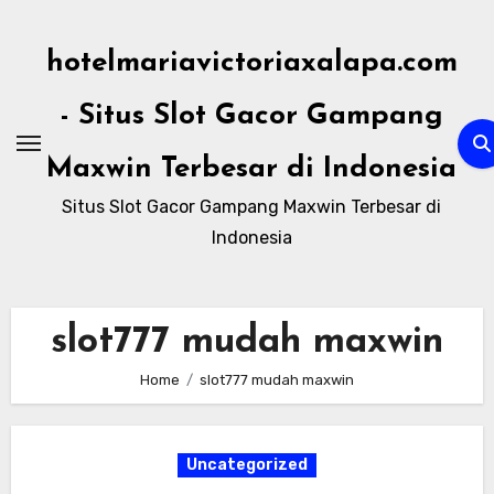
Skip
to
hotelmariavictoriaxalapa.com
content
- Situs Slot Gacor Gampang
Maxwin Terbesar di Indonesia
Situs Slot Gacor Gampang Maxwin Terbesar di
Indonesia
slot777 mudah maxwin
Home
slot777 mudah maxwin
Uncategorized