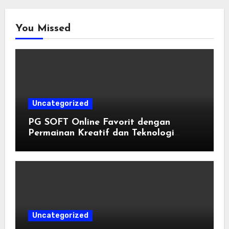
You Missed
Uncategorized
PG SOFT Online Favorit dengan
Permainan Kreatif dan Teknologi
Modern
Uncategorized