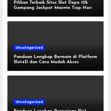
Pilihan Terbaik Situs Slot Depo 10k
Gampang Jackpot Maxwin Tiap Hari
Bro
Uncategorized
Panduan Lengkap Bermain di Platform
Slot4D dan Cara Mudah Akses
Orbit4D
Uncategorized