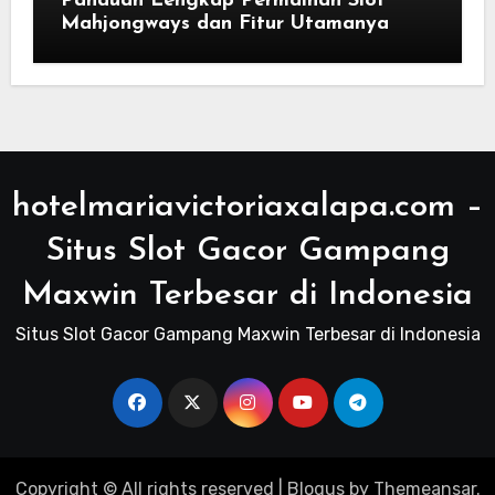
Panduan Lengkap Permainan Slot
Mahjongways dan Fitur Utamanya
hotelmariavictoriaxalapa.com –
Situs Slot Gacor Gampang
Maxwin Terbesar di Indonesia
Situs Slot Gacor Gampang Maxwin Terbesar di Indonesia
Copyright © All rights reserved
|
Blogus
by
Themeansar
.