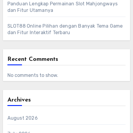
Panduan Lengkap Permainan Slot Mahjongways
dan Fitur Utamanya
SLOT88 Online Pilihan dengan Banyak Tema Game
dan Fitur Interaktif Terbaru
Recent Comments
No comments to show.
Archives
August 2026