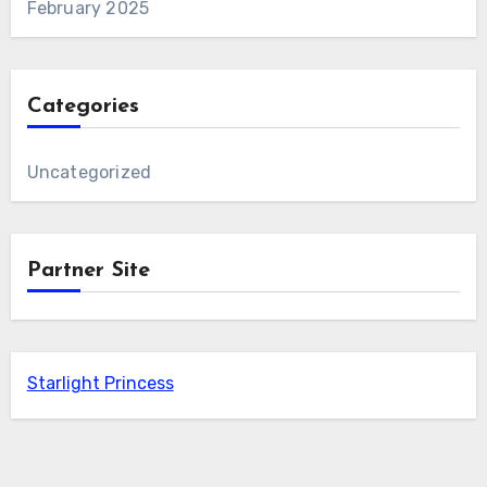
February 2025
Categories
Uncategorized
Partner Site
Starlight Princess