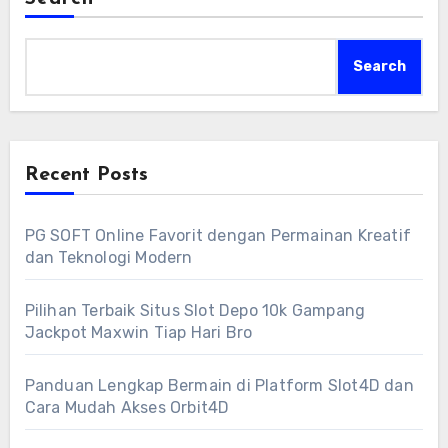
Search
Recent Posts
PG SOFT Online Favorit dengan Permainan Kreatif
dan Teknologi Modern
Pilihan Terbaik Situs Slot Depo 10k Gampang
Jackpot Maxwin Tiap Hari Bro
Panduan Lengkap Bermain di Platform Slot4D dan
Cara Mudah Akses Orbit4D